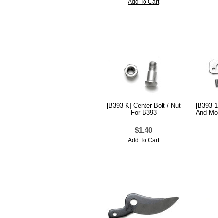
Add To Cart
[B393-K] Center Bolt / Nut
[B393-1
For B393
And Mou
$1.40
Add To Cart