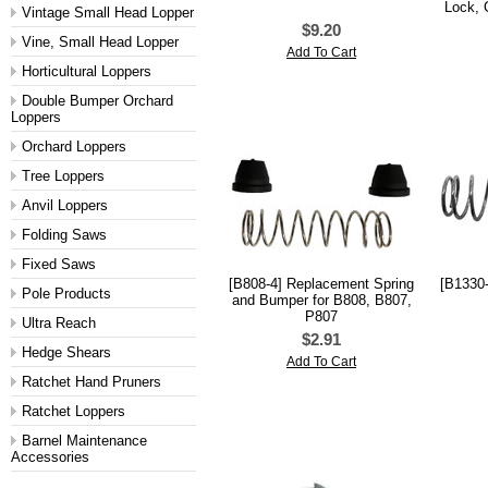
Lock, 
Vintage Small Head Lopper
$9.20
Vine, Small Head Lopper
Add To Cart
Horticultural Loppers
Double Bumper Orchard
Loppers
Orchard Loppers
Tree Loppers
Anvil Loppers
Folding Saws
Fixed Saws
[B808-4] Replacement Spring
[B1330-
Pole Products
and Bumper for B808, B807,
P807
Ultra Reach
$2.91
Hedge Shears
Add To Cart
Ratchet Hand Pruners
Ratchet Loppers
Barnel Maintenance
Accessories