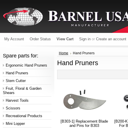
My Account
Order Status
View Cart
Sign in
or
Create an account
Home
Hand Pruners
Spare parts for:
Hand Pruners
Ergonomic Hand Pruners
Hand Pruners
Stem Cutter
Fruit, Floral & Garden
Shears
Harvest Tools
Scissors
Recreational Products
[B303-1] Replacement Blade
[B200-K
Mini Lopper
and Pins for B303
For B