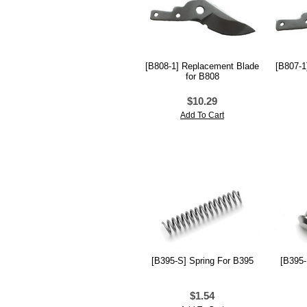
[B808-1] Replacement Blade
[B807-1
for B808
$10.29
Add To Cart
[B395-S] Spring For B395
[B395-
$1.54