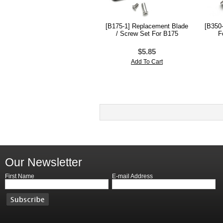
[B175-1] Replacement Blade
[B350-
/ Screw Set For B175
F
$5.85
Add To Cart
Our Newsletter
First Name
E-mail Address