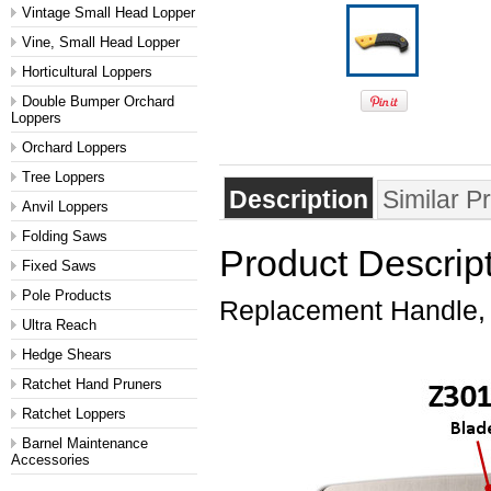
Vintage Small Head Lopper
Vine, Small Head Lopper
Horticultural Loppers
Double Bumper Orchard
Loppers
Orchard Loppers
Tree Loppers
Description
Similar P
Anvil Loppers
Folding Saws
Product Descrip
Fixed Saws
Pole Products
Replacement Handle,
Ultra Reach
Hedge Shears
Ratchet Hand Pruners
Ratchet Loppers
Barnel Maintenance
Accessories