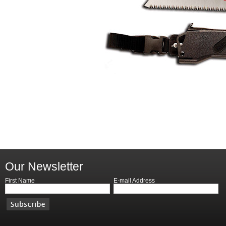
Our Newsletter
First Name
E-mail Address