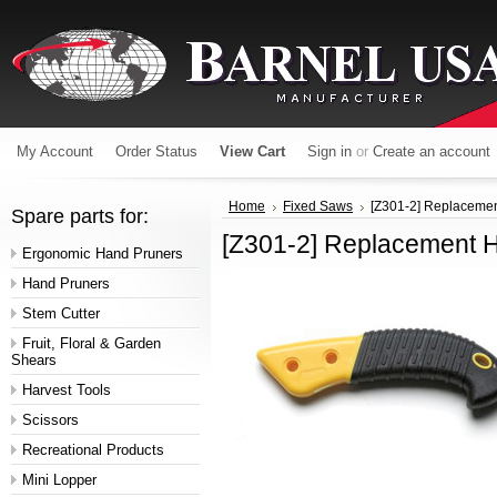
My Account
Order Status
View Cart
Sign in
or
Create an account
Home
Fixed Saws
[Z301-2] Replaceme
Spare parts for:
[Z301-2] Replacement 
Ergonomic Hand Pruners
Hand Pruners
Stem Cutter
Fruit, Floral & Garden
Shears
Harvest Tools
Scissors
Recreational Products
Mini Lopper