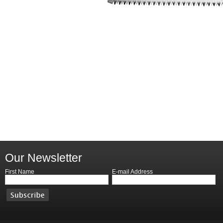
Our Newsletter
First Name
E-mail Address