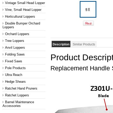
Vintage Small Head Lopper
Vine, Small Head Lopper
Horticultural Loppers
Double Bumper Orchard
Loppers
Orchard Loppers
Tree Loppers
Description
Similar Products
Anvil Loppers
Folding Saws
Product Descrip
Fixed Saws
Replacement Handle
Pole Products
Ultra Reach
Hedge Shears
Ratchet Hand Pruners
Ratchet Loppers
Barnel Maintenance
Accessories