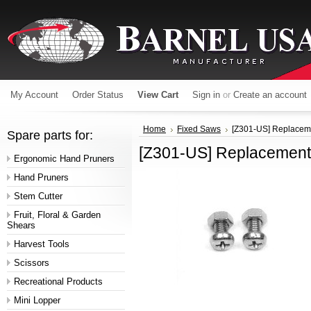
My Account
Order Status
View Cart
Sign in
or
Create an account
Home
Fixed Saws
[Z301-US] Replacem
Spare parts for:
[Z301-US] Replacemen
Ergonomic Hand Pruners
Hand Pruners
Stem Cutter
Fruit, Floral & Garden
Shears
Harvest Tools
Scissors
Recreational Products
Mini Lopper