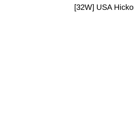
[32W] USA Hickor