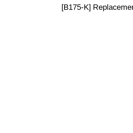
[B175-K] Replacement