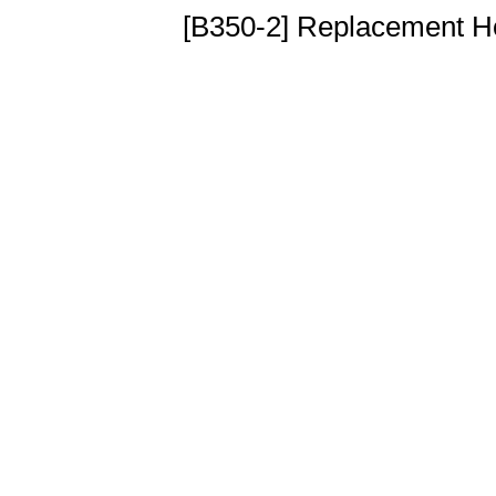
[B350-2] Replacement H